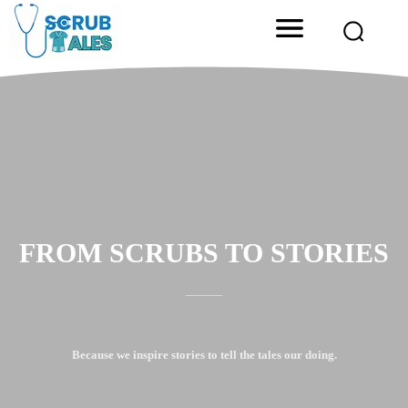
FROM SCRUBS TO STORIES
Because we inspire stories to tell the tales our doing.