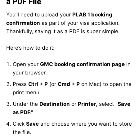
a PDF File
You’ll need to upload your
PLAB 1 booking
confirmation
as part of your visa application.
Thankfully, saving it as a PDF is super simple.
Here’s how to do it:
Open your
GMC booking confirmation page
in
your browser.
Press
Ctrl + P
(or
Cmd + P
on Mac) to open the
print menu.
Under the
Destination
or
Printer
, select
“Save
as PDF.”
Click
Save
and choose where you want to store
the file.