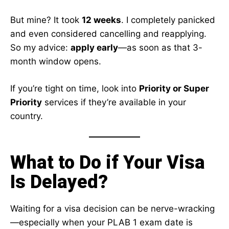
But mine? It took
12 weeks
. I completely panicked
and even considered cancelling and reapplying.
So my advice:
apply early
—as soon as that 3-
month window opens.
If you’re tight on time, look into
Priority or Super
Priority
services if they’re available in your
country.
What to Do if Your Visa
Is Delayed?
Waiting for a visa decision can be nerve-wracking
—especially when your PLAB 1 exam date is