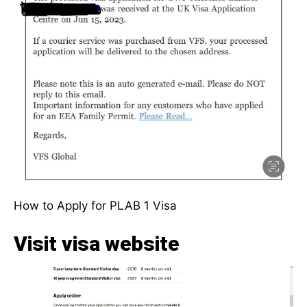
How to Apply for PLAB 1 Visa
Visit visa website