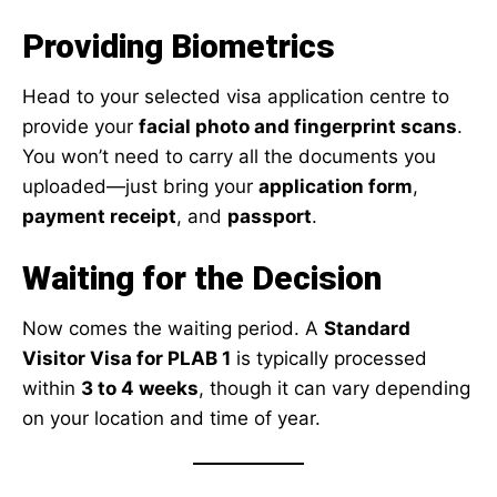
Providing Biometrics
Head to your selected visa application centre to
provide your
facial photo and fingerprint scans
.
You won’t need to carry all the documents you
uploaded—just bring your
application form
,
payment receipt
, and
passport
.
Waiting for the Decision
Now comes the waiting period. A
Standard
Visitor Visa for PLAB 1
is typically processed
within
3 to 4 weeks
, though it can vary depending
on your location and time of year.