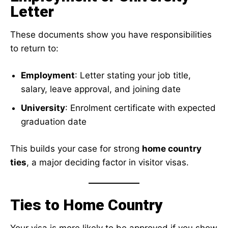
Letter
These documents show you have responsibilities
to return to:
Employment
: Letter stating your job title,
salary, leave approval, and joining date
University
: Enrolment certificate with expected
graduation date
This builds your case for strong
home country
ties
, a major deciding factor in visitor visas.
Ties to Home Country