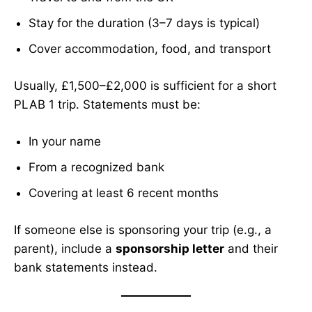
Stay for the duration (3–7 days is typical)
Cover accommodation, food, and transport
Usually, £1,500–£2,000 is sufficient for a short
PLAB 1 trip. Statements must be:
In your name
From a recognized bank
Covering at least 6 recent months
If someone else is sponsoring your trip (e.g., a
parent), include a
sponsorship letter
and their
bank statements instead.