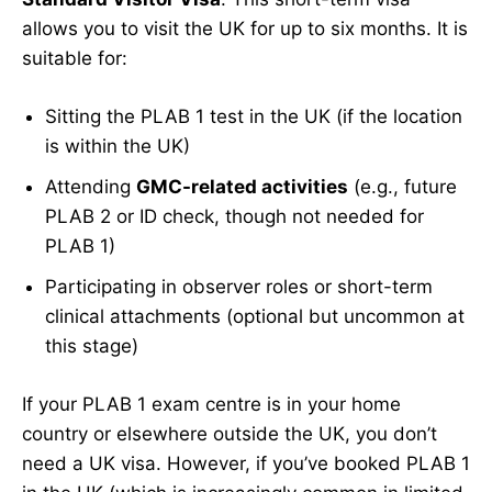
allows you to visit the UK for up to six months. It is
suitable for:
Sitting the PLAB 1 test in the UK (if the location
is within the UK)
Attending
GMC-related activities
(e.g., future
PLAB 2 or ID check, though not needed for
PLAB 1)
Participating in observer roles or short-term
clinical attachments (optional but uncommon at
this stage)
If your PLAB 1 exam centre is in your home
country or elsewhere outside the UK, you don’t
need a UK visa. However, if you’ve booked PLAB 1