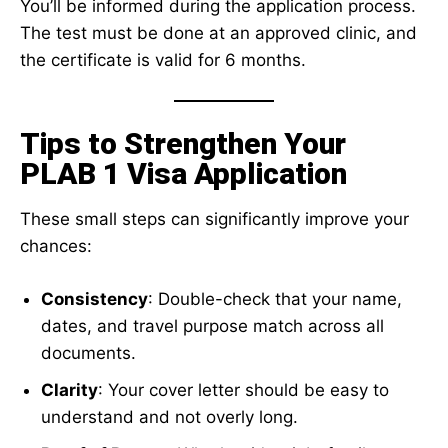
You’ll be informed during the application process.
The test must be done at an approved clinic, and
the certificate is valid for 6 months.
Tips to Strengthen Your
PLAB 1 Visa Application
These small steps can significantly improve your
chances:
Consistency
: Double-check that your name,
dates, and travel purpose match across all
documents.
Clarity
: Your cover letter should be easy to
understand and not overly long.