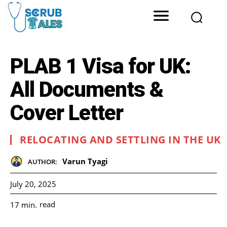
PLAB 1 Visa for UK:
All Documents &
Cover Letter
RELOCATING AND SETTLING IN THE UK
Varun Tyagi
AUTHOR:
July 20, 2025
read
17
min.