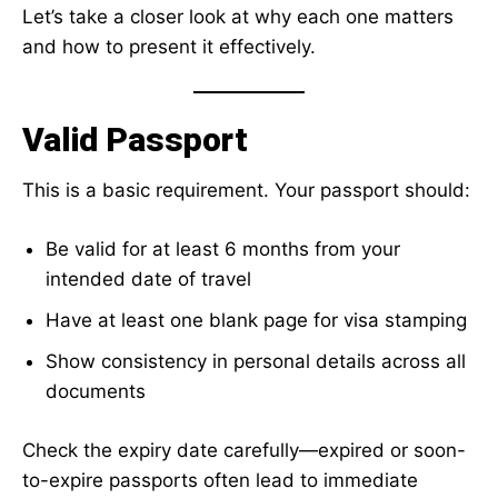
Let’s take a closer look at why each one matters
and how to present it effectively.
Valid Passport
This is a basic requirement. Your passport should:
Be valid for at least 6 months from your
intended date of travel
Have at least one blank page for visa stamping
Show consistency in personal details across all
documents
Check the expiry date carefully—expired or soon-
to-expire passports often lead to immediate