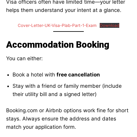
Visa officers often have limited time—your letter
helps them understand your intent at a glance.
Cover-Letter-UK-Visa-Plab-Part-1-Exam
Download
Accommodation Booking
You can either:
Book a hotel with
free cancellation
Stay with a friend or family member (include
their utility bill and a signed letter)
Booking.com or Airbnb options work fine for short
stays. Always ensure the address and dates
match your application form.