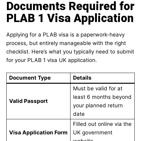
Documents Required for
PLAB 1 Visa Application
Applying for a PLAB visa is a paperwork-heavy
process, but entirely manageable with the right
checklist. Here’s what you typically need to submit
for your PLAB 1 visa UK application.
Document Type
Details
Must be valid for at
least 6 months beyond
Valid Passport
your planned return
date
Filled out online via the
Visa Application Form
UK government
website