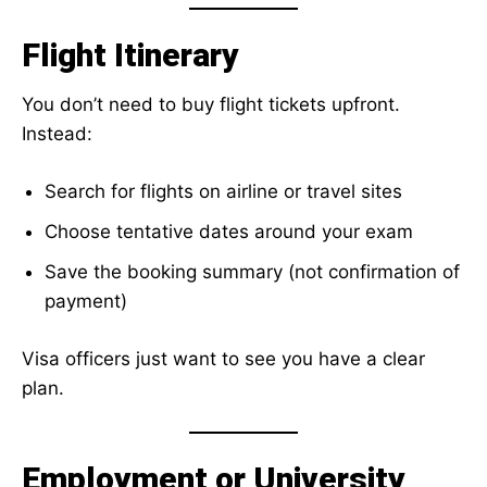
Flight Itinerary
You don’t need to buy flight tickets upfront.
Instead:
Search for flights on airline or travel sites
Choose tentative dates around your exam
Save the booking summary (not confirmation of
payment)
Visa officers just want to see you have a clear
plan.
Employment or University