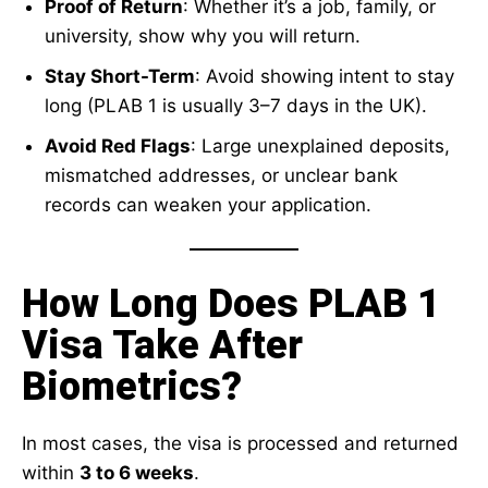
Proof of Return
: Whether it’s a job, family, or
university, show why you will return.
Stay Short-Term
: Avoid showing intent to stay
long (PLAB 1 is usually 3–7 days in the UK).
Avoid Red Flags
: Large unexplained deposits,
mismatched addresses, or unclear bank
records can weaken your application.
How Long Does PLAB 1
Visa Take After
Biometrics?
In most cases, the visa is processed and returned
within
3 to 6 weeks
.