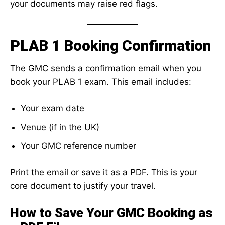
your documents may raise red flags.
PLAB 1 Booking Confirmation
The GMC sends a confirmation email when you
book your PLAB 1 exam. This email includes:
Your exam date
Venue (if in the UK)
Your GMC reference number
Print the email or save it as a PDF. This is your
core document to justify your travel.
How to Save Your GMC Booking as