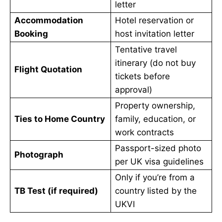
letter
Accommodation
Hotel reservation or
Booking
host invitation letter
Tentative travel
itinerary (do not buy
Flight Quotation
tickets before
approval)
Property ownership,
Ties to Home Country
family, education, or
work contracts
Passport-sized photo
Photograph
per UK visa guidelines
Only if you’re from a
TB Test (if required)
country listed by the
UKVI