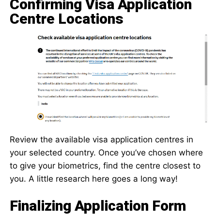
Confirming Visa Application
Centre Locations
Review the available visa application centres in
your selected country. Once you’ve chosen where
to give your biometrics, find the centre closest to
you. A little research here goes a long way!
Finalizing Application Form