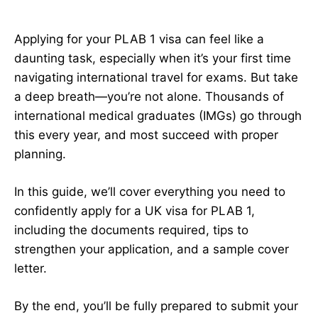
Applying for your PLAB 1 visa can feel like a
daunting task, especially when it’s your first time
navigating international travel for exams. But take
a deep breath—you’re not alone. Thousands of
international medical graduates (IMGs) go through
this every year, and most succeed with proper
planning.
In this guide, we’ll cover everything you need to
confidently apply for a UK visa for PLAB 1,
including the documents required, tips to
strengthen your application, and a sample cover
letter.
By the end, you’ll be fully prepared to submit your