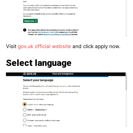
Visit
gov.uk official website
and click apply now.
Select language