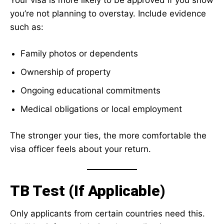
Your visa is more likely to be approved if you show
you’re not planning to overstay. Include evidence
such as:
Family photos or dependents
Ownership of property
Ongoing educational commitments
Medical obligations or local employment
The stronger your ties, the more comfortable the
visa officer feels about your return.
TB Test (If Applicable)
Only applicants from certain countries need this.