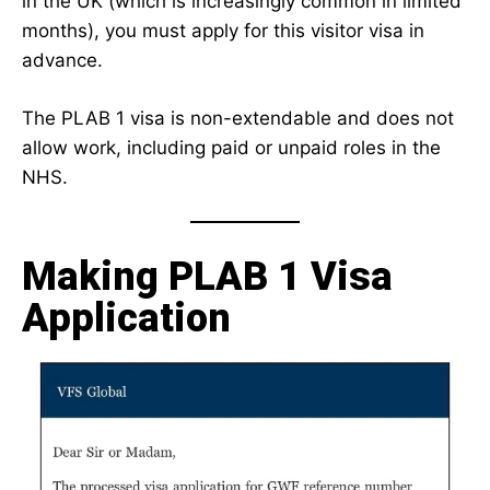
in the UK (which is increasingly common in limited
months), you must apply for this visitor visa in
advance.
The PLAB 1 visa is non-extendable and does not
allow work, including paid or unpaid roles in the
NHS.
Making PLAB 1 Visa
Application