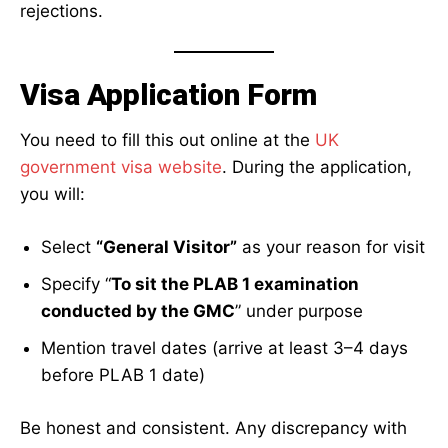
rejections.
Visa Application Form
You need to fill this out online at the
UK
government visa website
. During the application,
you will:
Select
“General Visitor”
as your reason for visit
Specify “
To sit the PLAB 1 examination
conducted by the GMC
” under purpose
Mention travel dates (arrive at least 3–4 days
before PLAB 1 date)
Be honest and consistent. Any discrepancy with