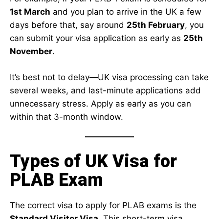
1st March
and you plan to arrive in the UK a few
days before that, say around
25th February
, you
can submit your visa application as early as
25th
November
.
It’s best not to delay—UK visa processing can take
several weeks, and last-minute applications add
unnecessary stress. Apply as early as you can
within that 3-month window.
Types of UK Visa for
PLAB Exam
The correct visa to apply for PLAB exams is the
Standard Visitor Visa
. This short-term visa