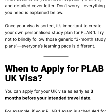
and detailed cover letter. Don’t worry—everything
you need is explained below.
Once your visa is sorted, it’s important to create
your own personalised study plan for PLAB 1. Try
not to blindly follow those generic “3-month study
plans”—everyone’s learning pace is different.
When to Apply for PLAB
UK Visa?
You can apply for your UK visa as early as
3
months before your intended travel date
.
For example, if your PLAB 1 exam is scheduled for