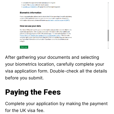
After gathering your documents and selecting
your biometrics location, carefully complete your
visa application form. Double-check all the details
before you submit.
Paying the Fees
Complete your application by making the payment
for the UK visa fee.