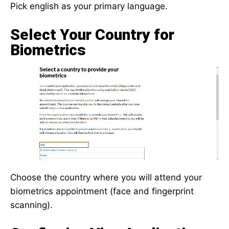
Pick english as your primary language.
Select Your Country for
Biometrics
Choose the country where you will attend your
biometrics appointment (face and fingerprint
scanning).