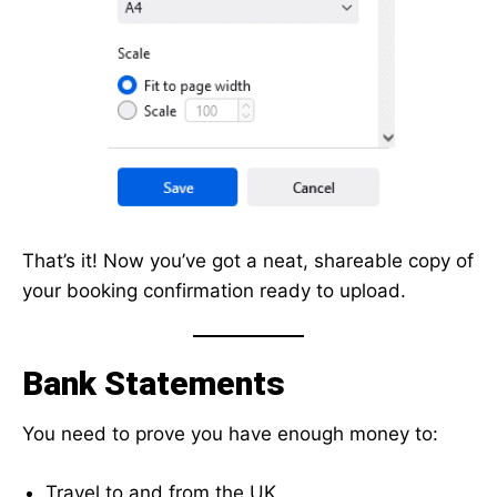
That’s it! Now you’ve got a neat, shareable copy of
your booking confirmation ready to upload.
Bank Statements
You need to prove you have enough money to:
Travel to and from the UK