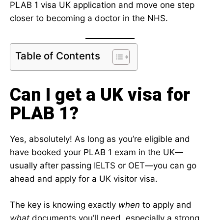
PLAB 1 visa UK application and move one step
closer to becoming a doctor in the NHS.
Table of Contents
Can I get a UK visa for
PLAB 1?
Yes, absolutely! As long as you’re eligible and
have booked your PLAB 1 exam in the UK—
usually after passing IELTS or OET—you can go
ahead and apply for a UK visitor visa.
The key is knowing exactly
when
to apply and
what
documents you’ll need, especially a strong