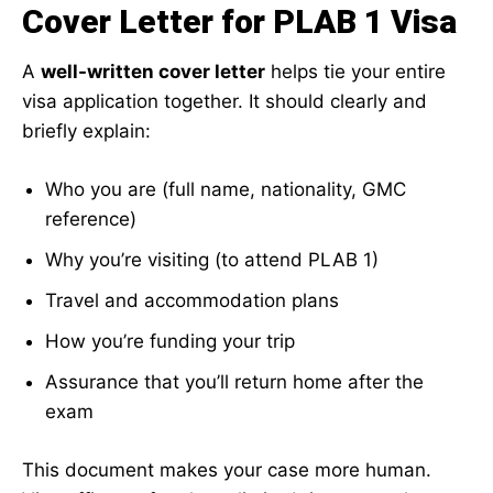
Cover Letter for PLAB 1 Visa
A
well-written cover letter
helps tie your entire
visa application together. It should clearly and
briefly explain:
Who you are (full name, nationality, GMC
reference)
Why you’re visiting (to attend PLAB 1)
Travel and accommodation plans
How you’re funding your trip
Assurance that you’ll return home after the
exam
This document makes your case more human.