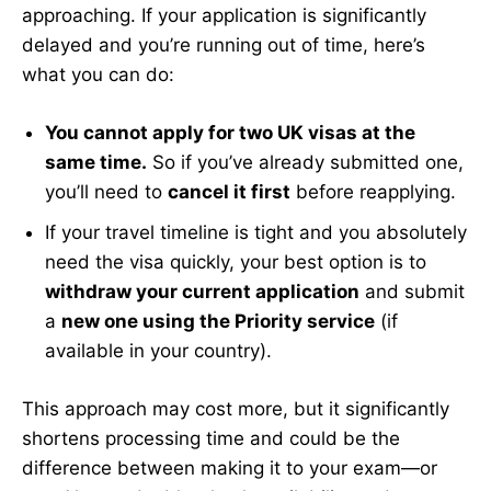
approaching. If your application is significantly
delayed and you’re running out of time, here’s
what you can do:
You cannot apply for two UK visas at the
same time.
So if you’ve already submitted one,
you’ll need to
cancel it first
before reapplying.
If your travel timeline is tight and you absolutely
need the visa quickly, your best option is to
withdraw your current application
and submit
a
new one using the Priority service
(if
available in your country).
This approach may cost more, but it significantly
shortens processing time and could be the
difference between making it to your exam—or