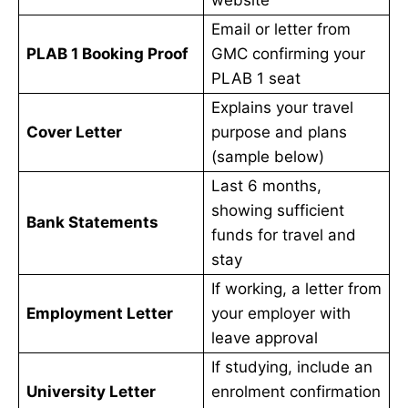
Email or letter from
PLAB 1 Booking Proof
GMC confirming your
PLAB 1 seat
Explains your travel
Cover Letter
purpose and plans
(sample below)
Last 6 months,
showing sufficient
Bank Statements
funds for travel and
stay
If working, a letter from
Employment Letter
your employer with
leave approval
If studying, include an
University Letter
enrolment confirmation