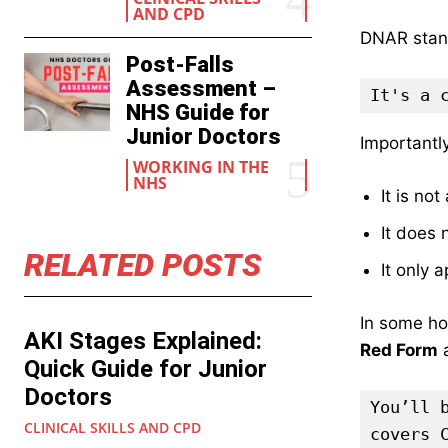
AND CPD
DNAR stan
Post-Falls
Assessment –
It's a 
NHS Guide for
Junior Doctors
Importantl
WORKING IN THE
NHS
It is no
It does 
RELATED POSTS
It only 
In some hos
AKI Stages Explained:
Red Form
a
Quick Guide for Junior
Doctors
You’ll 
CLINICAL SKILLS AND CPD
covers 