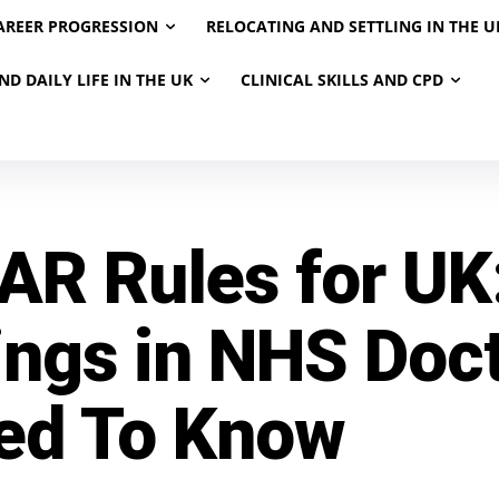
AREER PROGRESSION
RELOCATING AND SETTLING IN THE U
ND DAILY LIFE IN THE UK
CLINICAL SKILLS AND CPD
AR Rules for UK
ings in NHS Doc
ed To Know