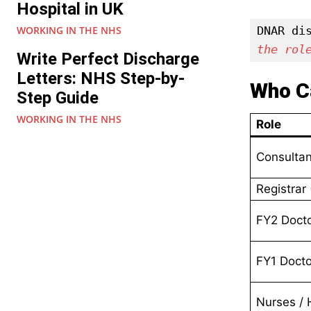
Hospital in UK
WORKING IN THE NHS
DNAR di
the rol
Write Perfect Discharge
Letters: NHS Step-by-
Who 
Step Guide
WORKING IN THE NHS
Role
Consultan
Registrar
FY2 Doct
FY1 Docto
Nurses /