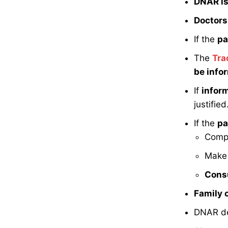
DNAR is 
Doctors 
If the
pa
The
Tra
be info
If
infor
justified
If the
pa
Comp
Make
Consu
Family 
DNAR de