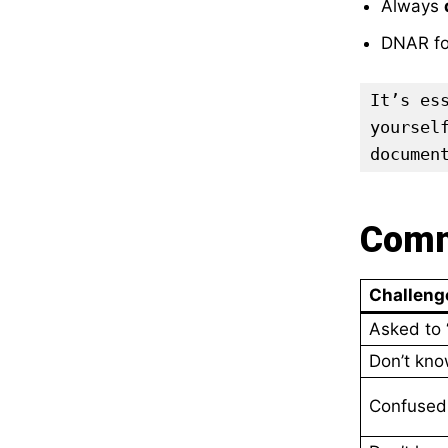
Always
DNAR fo
It’s es
yoursel
documen
Comm
Challeng
Asked to 
Don’t know
Confused