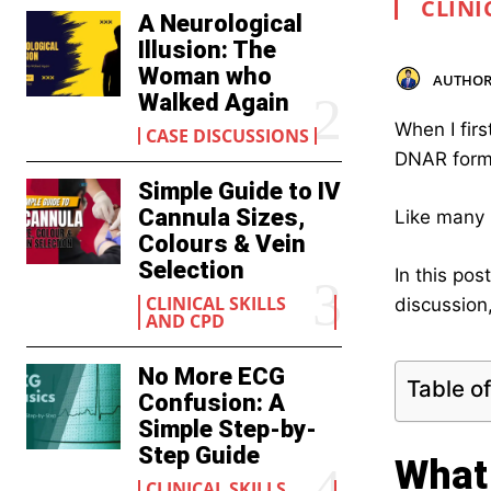
CLINI
A Neurological
Illusion: The
Woman who
AUTHOR
Walked Again
When I fir
CASE DISCUSSIONS
DNAR form
Simple Guide to IV
Cannula Sizes,
Like many 
Colours & Vein
Selection
In this po
CLINICAL SKILLS
discussion,
AND CPD
No More ECG
Table o
Confusion: A
Simple Step-by-
Step Guide
What
CLINICAL SKILLS