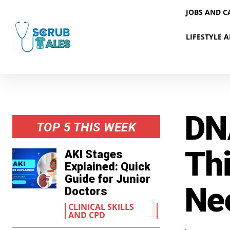
JOBS AND C
LIFESTYLE A
DN
TOP 5 THIS WEEK
Th
AKI Stages
Explained: Quick
Guide for Junior
Ne
Doctors
CLINICAL SKILLS
AND CPD