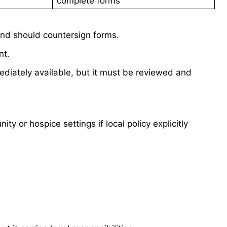
complete forms
and should countersign forms.
nt.
mediately available, but it must be reviewed and
y or hospice settings if local policy explicitly