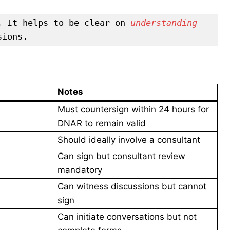
. It helps to be clear on 
understanding 
sions.
Notes
Must countersign within 24 hours for
DNAR to remain valid
Should ideally involve a consultant
Can sign but consultant review
mandatory
Can witness discussions but cannot
sign
Can initiate conversations but not