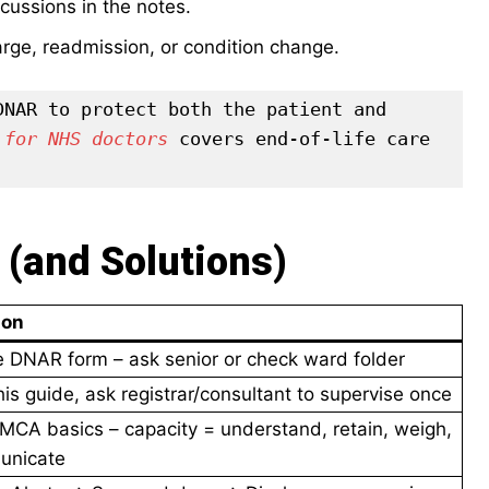
scussions in the notes.
arge, readmission, or condition change.
NAR to protect both the patient and 
 for NHS doctors
 covers end-of-life care 
(and Solutions)
ion
the DNAR form – ask senior or check ward folder
is guide, ask registrar/consultant to supervise once
MCA basics – capacity = understand, retain, weigh,
unicate