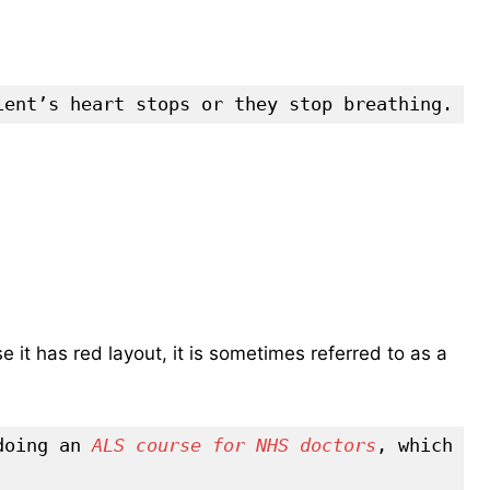
ient’s heart stops or they stop breathing.
e it has red layout, it is sometimes referred to as a
doing an 
ALS course for NHS doctors
, which 