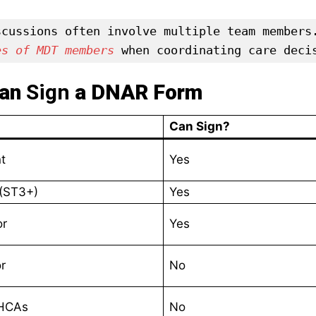
scussions often involve multiple team members
es of MDT members
 when coordinating care deci
Can
Sign
a DNAR Form
Can Sign?
t
Yes
 (ST3+)
Yes
or
Yes
r
No
 HCAs
No