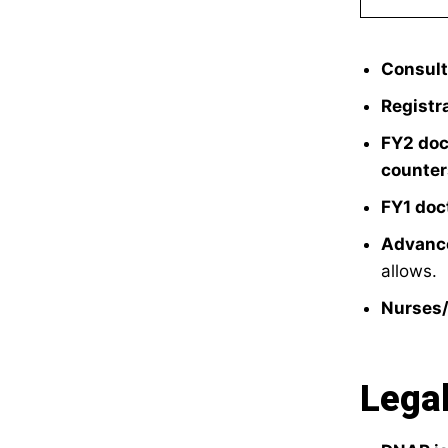
Consult
Registr
FY2 doc
counter
FY1 doc
Advance
allows.
Nurses
Legal