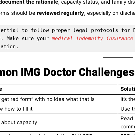
document the rationale
, capacity status, and family di
rms should be
reviewed regularly
, especially on disch
sential to follow proper legal protocols for D
f. Make sure your 
medical indemnity insurance
tation.
on IMG Doctor Challenges 
e
Solut
“get red form” with no idea what that is
It’s 
 how to fill it
Use th
Read 
 about capacity
comm