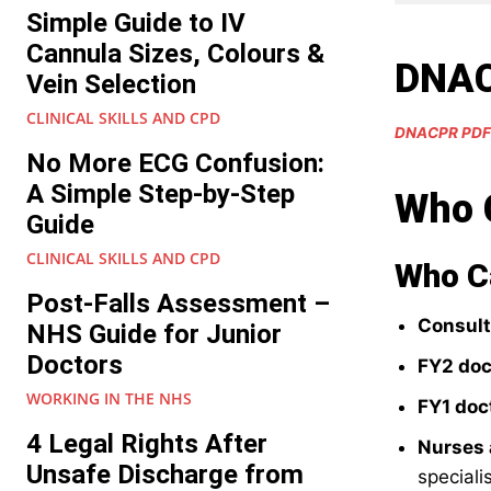
Simple Guide to IV
Cannula Sizes, Colours &
DNAC
Vein Selection
CLINICAL SKILLS AND CPD
DNACPR PDF
No More ECG Confusion:
A Simple Step-by-Step
Who 
Guide
CLINICAL SKILLS AND CPD
Who 
Post-Falls Assessment –
Consult
NHS Guide for Junior
Doctors
FY2 doc
WORKING IN THE NHS
FY1 doc
4 Legal Rights After
Nurses
Unsafe Discharge from
specialis