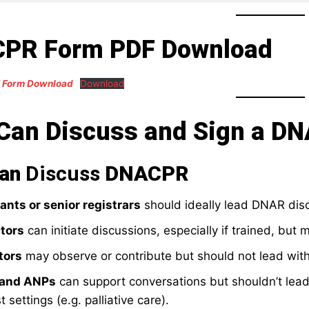
PR Form PDF Download
 Form Download
Download
Can Discuss and Sign a D
Can
Discuss
DNACPR
ants or senior registrars
should ideally lead DNAR dis
tors
can initiate discussions, especially if trained, but 
tors
may observe or contribute but should not lead with
 and ANPs
can support conversations but shouldn’t lead
t settings (e.g. palliative care).