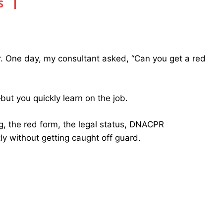
S
ar. One day, my consultant asked, “Can you get a red
t you quickly learn on the job.
ng, the red form, the legal status, DNACPR
tly without getting caught off guard.