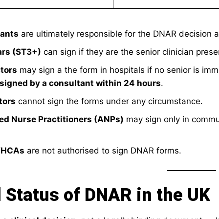
ants
are ultimately responsible for the DNAR decision 
ars (ST3+)
can sign if they are the senior clinician prese
tors
may sign a the form in hospitals if no senior is im
signed by a consultant within 24 hours
.
tors
cannot sign the forms under any circumstance.
d Nurse Practitioners (ANPs)
may sign only in communit
/HCAs
are not authorised to sign DNAR forms.
 Status of DNAR in the UK