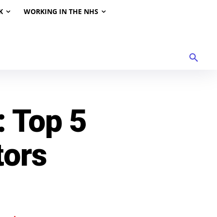
K
WORKING IN THE NHS
: Top 5
tors