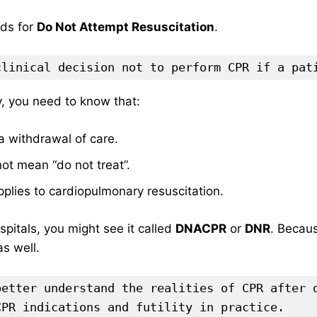
ds for
Do Not Attempt Resuscitation
.
clinical decision not to perform CPR if a pat
y, you need to know that:
t a withdrawal of care.
not mean “do not treat”.
applies to cardiopulmonary resuscitation.
pitals, you might see it called
DNACPR
or
DNR
. Becaus
s well.
better understand the realities of CPR after 
CPR indications and futility in practice.