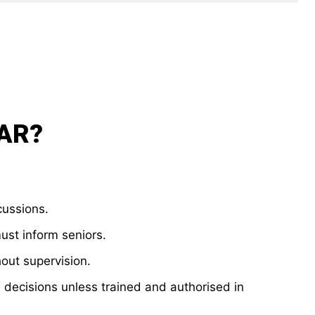
NAR?
cussions.
must inform seniors.
out supervision.
 decisions unless trained and authorised in