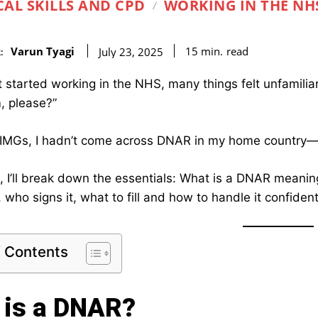
CAL SKILLS AND CPD
WORKING IN THE NH
Varun Tyagi
read
15
min.
July 23, 2025
:
st started working in the NHS, many things felt unfamili
, please?”
IMGs, I hadn’t come across DNAR in my home country—bu
st, I’ll break down the essentials: What is a DNAR meani
 who signs it, what to fill and how to handle it confiden
f Contents
 is a DNAR?