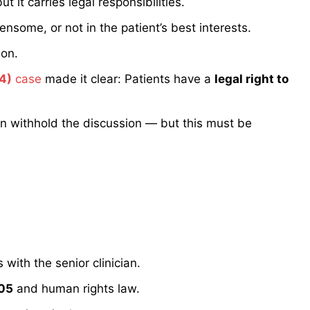
 it carries legal responsibilities.
densome, or not in the patient’s best interests.
ion.
4)
case
made it clear: Patients have a
legal right to
an withhold the discussion — but this must be
 with the senior clinician.
005
and human rights law.