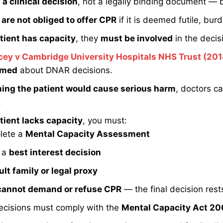
a clinical decision
, not a legally binding document — but
are not obliged to offer CPR
if it is deemed futile, bur
tient has capacity
, they
must be involved
in the decis
cey v Cambridge University Hospitals NHS Trust (201
rmed
about DNAR decisions.
ming the patient would cause serious harm
, doctors c
.
tient lacks capacity
, you must:
lete a
Mental Capacity Assessment
 a
best interest decision
lt family or legal proxy
cannot demand or refuse CPR
— the final decision rests
cisions must comply with the
Mental Capacity Act 2