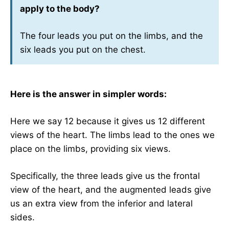
apply to the body?
The four leads you put on the limbs, and the
six leads you put on the chest.
Here is the answer in simpler words:
Here we say 12 because it gives us 12 different
views of the heart. The limbs lead to the ones we
place on the limbs, providing six views.
Specifically, the three leads give us the frontal
view of the heart, and the augmented leads give
us an extra view from the inferior and lateral
sides.