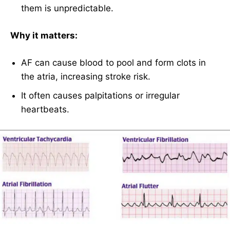
them is unpredictable.
Why it matters:
AF can cause blood to pool and form clots in
the atria, increasing stroke risk.
It often causes palpitations or irregular
heartbeats.