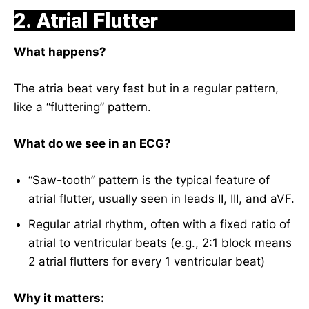
2. Atrial Flutter
What happens?
The atria beat very fast but in a regular pattern,
like a “fluttering” pattern.
What do we see in an ECG?
“Saw-tooth” pattern is the typical feature of
atrial flutter, usually seen in leads II, III, and aVF.
Regular atrial rhythm, often with a fixed ratio of
atrial to ventricular beats (e.g., 2:1 block means
2 atrial flutters for every 1 ventricular beat)
Why it matters: