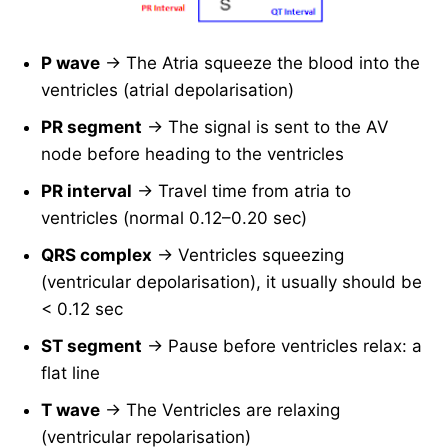
P wave
→ The Atria squeeze the blood into the
ventricles (atrial depolarisation)
PR segment
→ The signal is sent to the AV
node before heading to the ventricles
PR interval
→ Travel time from atria to
ventricles (normal 0.12–0.20 sec)
QRS complex
→ Ventricles squeezing
(ventricular depolarisation), it usually should be
< 0.12 sec
ST segment
→ Pause before ventricles relax: a
flat line
T wave
→ The Ventricles are relaxing
(ventricular repolarisation)