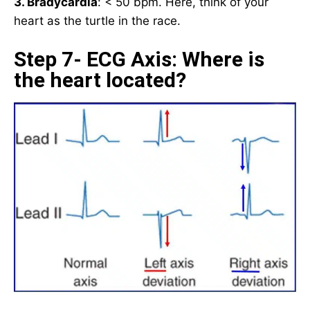
3. Bradycardia
: < 50 bpm. Here, think of your
heart as the turtle in the race.
Step 7- ECG Axis: Where is
the heart located?