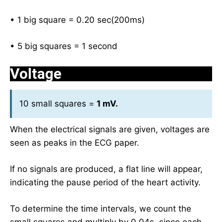
• 1 big square = 0.20 sec(200ms)
• 5 big squares = 1 second
Voltage
10 small squares =
1 mV.
When the electrical signals are given, voltages are
seen as peaks in the ECG paper.
If no signals are produced, a flat line will appear,
indicating the pause period of the heart activity.
To determine the time intervals, we count the