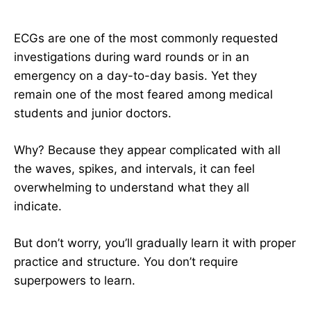
ECGs are one of the most commonly requested
investigations during ward rounds or in an
emergency on a day-to-day basis. Yet they
remain one of the most feared among medical
students and junior doctors.
Why? Because they appear complicated with all
the waves, spikes, and intervals, it can feel
overwhelming to understand what they all
indicate.
But don’t worry, you’ll gradually learn it with proper
practice and structure. You don’t require
superpowers to learn.