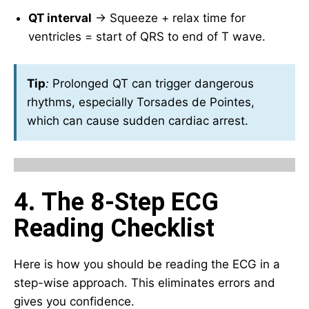
QT interval
→ Squeeze + relax time for
ventricles = start of QRS to end of T wave.
Tip
:
Prolonged QT can trigger dangerous
rhythms, especially Torsades de Pointes,
which can cause sudden cardiac arrest.
4. The 8-Step ECG
Reading Checklist
Here is how you should be reading the ECG in a
step-wise approach. This eliminates errors and
gives you confidence.