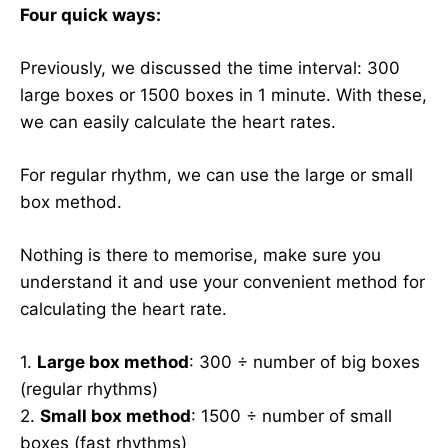
Four quick ways:
Previously, we discussed the time interval: 300
large boxes or 1500 boxes in 1 minute. With these,
we can easily calculate the heart rates.
For regular rhythm, we can use the large or small
box method.
Nothing is there to memorise, make sure you
understand it and use your convenient method for
calculating the heart rate.
1.
Large box method
: 300 ÷ number of big boxes
(regular rhythms)
2.
Small box method
: 1500 ÷ number of small
boxes (fast rhythms)