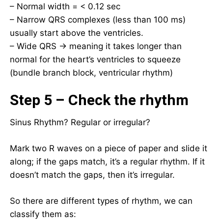
– Normal width = < 0.12 sec
– Narrow QRS complexes (less than 100 ms)
usually start above the ventricles.
– Wide QRS → meaning it takes longer than
normal for the heart’s ventricles to squeeze
(bundle branch block, ventricular rhythm)
Step 5 – Check the rhythm
Sinus Rhythm? Regular or irregular?
Mark two R waves on a piece of paper and slide it
along; if the gaps match, it’s a regular rhythm. If it
doesn’t match the gaps, then it’s irregular.
So there are different types of rhythm, we can
classify them as: