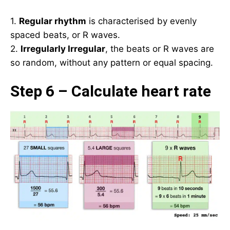
1.
Regular rhythm
is characterised by evenly
spaced beats, or R waves.
2.
Irregularly Irregular
, the beats or R waves are
so random, without any pattern or equal spacing.
Step 6 – Calculate heart rate