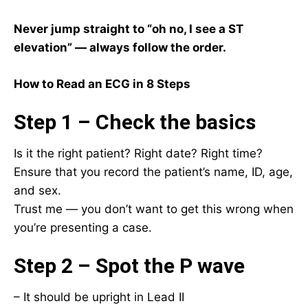
Never jump straight to “oh no, I see a ST
elevation” — always follow the order.
How to Read an ECG in 8 Steps
Step 1 – Check the basics
Is it the right patient? Right date? Right time?
Ensure that you record the patient’s name, ID, age,
and sex.
Trust me — you don’t want to get this wrong when
you’re presenting a case.
Step 2 – Spot the P wave
– It should be upright in Lead II