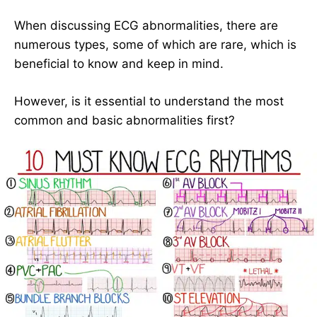
When discussing ECG abnormalities, there are
numerous types, some of which are rare, which is
beneficial to know and keep in mind.
However, is it essential to understand the most
common and basic abnormalities first?