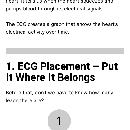
heart. It tells us when the heart squeezes and
pumps blood through its electrical signals.
The ECG creates a graph that shows the heart’s
electrical activity over time.
1. ECG Placement – Put
It Where It Belongs
Before that, don’t we have to know how many
leads there are?
1