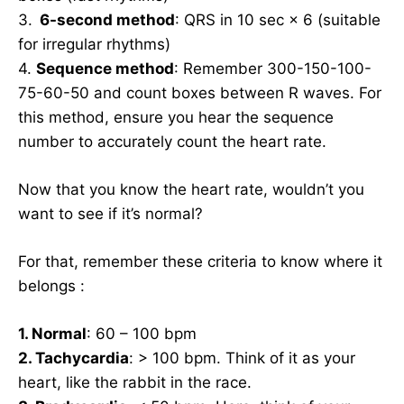
3.
6-second method
: QRS in 10 sec × 6 (suitable
for irregular rhythms)
4.
Sequence method
: Remember 300-150-100-
75-60-50 and count boxes between R waves. For
this method, ensure you hear the sequence
number to accurately count the heart rate.
Now that you know the heart rate, wouldn’t you
want to see if it’s normal?
For that, remember these criteria to know where it
belongs :
1. Normal
: 60 – 100 bpm
2. Tachycardia
: > 100 bpm. Think of it as your
heart, like the rabbit in the race.