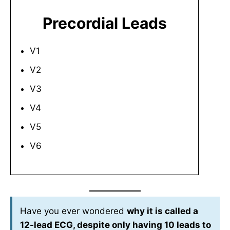
Precordial Leads
V1
V2
V3
V4
V5
V6
Have you ever wondered
why it is called a
12-lead ECG, despite only having 10 leads to