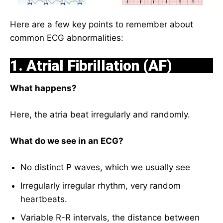
Here are a few key points to remember about
common ECG abnormalities:
1. Atrial Fibrillation (AF)
What happens?
Here, the atria beat irregularly and randomly.
What do we see in an ECG?
No distinct P waves, which we usually see
Irregularly irregular rhythm, very random
heartbeats.
Variable R-R intervals, the distance between