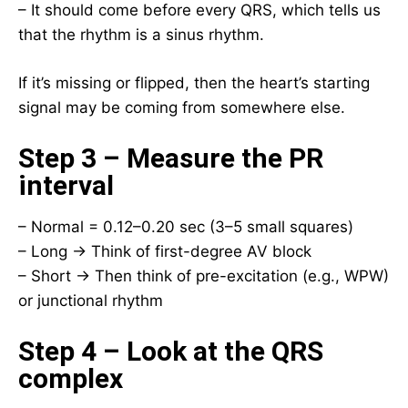
– It should come before every QRS, which tells us
that the rhythm is a sinus rhythm.
If it’s missing or flipped, then the heart’s starting
signal may be coming from somewhere else.
Step 3 – Measure the PR
interval
– Normal = 0.12–0.20 sec (3–5 small squares)
– Long → Think of first-degree AV block
– Short → Then think of pre-excitation (e.g., WPW)
or junctional rhythm
Step 4 – Look at the QRS
complex