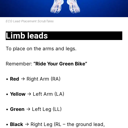
ECG Lead Placement ScrubTales
Limb leads
To place on the arms and legs.
Remember:
“Ride Your Green Bike”
•
Red
→ Right Arm (RA)
•
Yellow
→ Left Arm (LA)
•
Green
→ Left Leg (LL)
•
Black
→ Right Leg (RL – the ground lead,