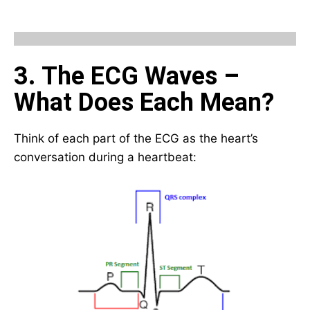
3. The ECG Waves –
What Does Each Mean?
Think of each part of the ECG as the heart’s
conversation during a heartbeat: