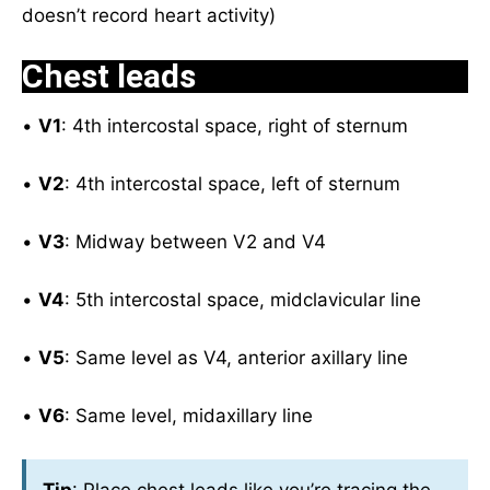
doesn’t record heart activity)
Chest leads
•
V1
: 4th intercostal space, right of sternum
•
V2
: 4th intercostal space, left of sternum
•
V3
: Midway between V2 and V4
•
V4
: 5th intercostal space, midclavicular line
•
V5
: Same level as V4, anterior axillary line
•
V6
: Same level, midaxillary line