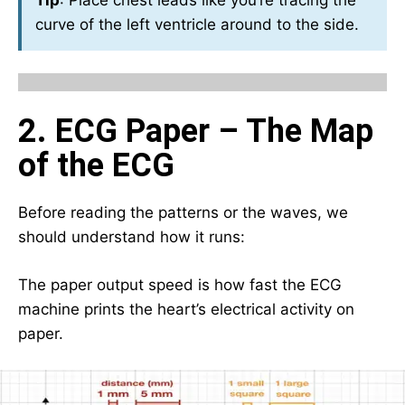
Tip
: Place chest leads like you’re tracing the
curve of the left ventricle around to the side.
2. ECG Paper – The Map
of the ECG
Before reading the patterns or the waves, we
should understand how it runs:
The paper output speed is how fast the ECG
machine prints the heart’s electrical activity on
paper.