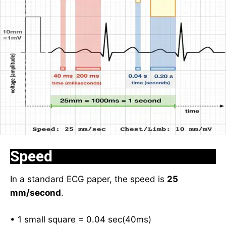
Speed
In a standard ECG paper, the speed is
25
mm/second
.
• 1 small square = 0.04 sec(40ms)