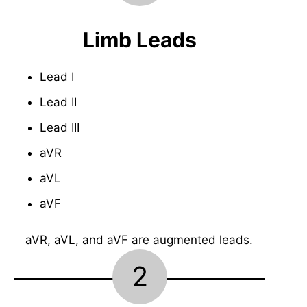
Limb Leads
Lead I
Lead II
Lead III
aVR
aVL
aVF
aVR, aVL, and aVF are augmented leads.
2