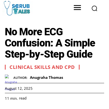
No More ECG
Confusion: A Simple
Step-by-Step Guide
CLINICAL SKILLS AND CPD
Anugraha Thomas
AUTHOR:
August 12, 2025
read
11
min.