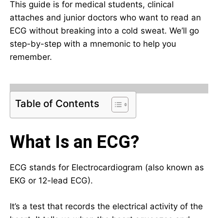
This guide is for medical students, clinical
attaches and junior doctors who want to read an
ECG without breaking into a cold sweat. We’ll go
step-by-step with a mnemonic to help you
remember.
Table of Contents
What Is an ECG?
ECG stands for Electrocardiogram (also known as
EKG or 12-lead ECG).
It’s a test that records the electrical activity of the