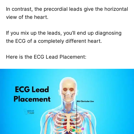
In contrast, the precordial leads give the horizontal
view of the heart.
If you mix up the leads, you’ll end up diagnosing
the ECG of a completely different heart.
Here is the ECG Lead Placement: