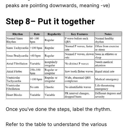
peaks are pointing downwards, meaning -ve)
Step 8– Put it together
Once you’ve done the steps, label the rhythm.
Refer to the table to understand the various