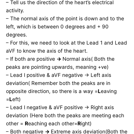
– Tell us the direction of the heart’s electrical
activity.
– The normal axis of the point is down and to the
left, which is between 0 degrees and + 90
degrees.
– For this, we need to look at the Lead 1 and Lead
aVF to know the axis of the heart.
– If both are positive
→
Normal axis( Both the
peaks are pointing upwards, meaning +ve)
– Lead I positive & aVF negative → Left axis
deviation( Remember both the peaks are in
opposite direction, so there is a way =
L
eaving
=
L
eft)
– Lead I negative & aVF positive → Right axis
deviation (Here both the peaks are meeting each
other =
R
eaching each other=
R
ight)
– Both negative
→
Extreme axis deviation(Both the