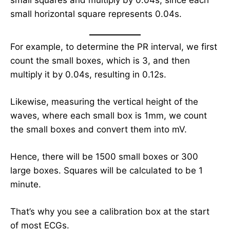
small squares and multiply by 0.04s, since each
small horizontal square represents 0.04s.
For example, to determine the PR interval, we first
count the small boxes, which is 3, and then
multiply it by 0.04s, resulting in 0.12s.
Likewise, measuring the vertical height of the
waves, where each small box is 1mm, we count
the small boxes and convert them into mV.
Hence, there will be 1500 small boxes or 300
large boxes. Squares will be calculated to be 1
minute.
That’s why you see a calibration box at the start
of most ECGs.