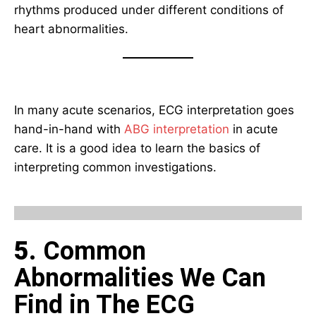
rhythms produced under different conditions of
heart abnormalities.
In many acute scenarios, ECG interpretation goes
hand-in-hand with
ABG interpretation
in acute
care. It is a good idea to learn the basics of
interpreting common investigations.
5
. Common
Abnormalities We Can
Find in The ECG