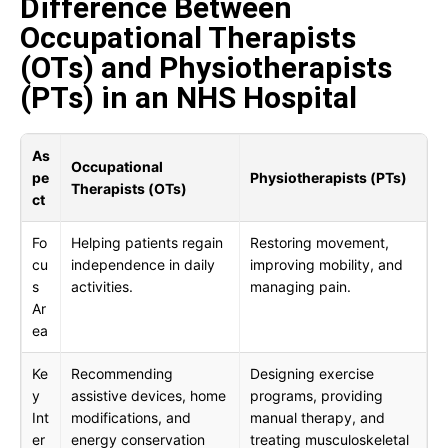
Difference Between
Occupational Therapists
(OTs) and Physiotherapists
(PTs) in an NHS Hospital
As
Occupational
pe
Physiotherapists (PTs)
Therapists (OTs)
ct
Fo
Helping patients regain
Restoring movement,
cu
independence in daily
improving mobility, and
s
activities.
managing pain.
Ar
ea
Ke
Recommending
Designing exercise
y
assistive devices, home
programs, providing
Int
modifications, and
manual therapy, and
er
energy conservation
treating musculoskeletal