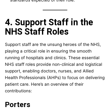
4. Support Staff in the
NHS Staff Roles
Support staff are the unsung heroes of the NHS,
playing a critical role in ensuring the smooth
running of hospitals and clinics. These essential
NHS staff roles provide non-clinical and logistical
support, enabling doctors, nurses, and Allied
Health Professionals (AHPs) to focus on delivering
patient care. Here’s an overview of their
contributions:
Porters