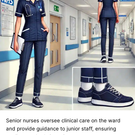
Senior nurses oversee clinical care on the ward
and provide guidance to junior staff, ensuring