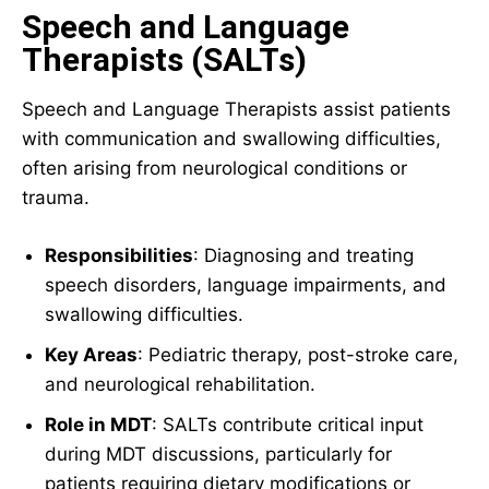
Speech and Language
Therapists (SALTs)
Speech and Language Therapists assist patients
with communication and swallowing difficulties,
often arising from neurological conditions or
trauma.
Responsibilities
: Diagnosing and treating
speech disorders, language impairments, and
swallowing difficulties.
Key Areas
: Pediatric therapy, post-stroke care,
and neurological rehabilitation.
Role in MDT
: SALTs contribute critical input
during MDT discussions, particularly for
patients requiring dietary modifications or