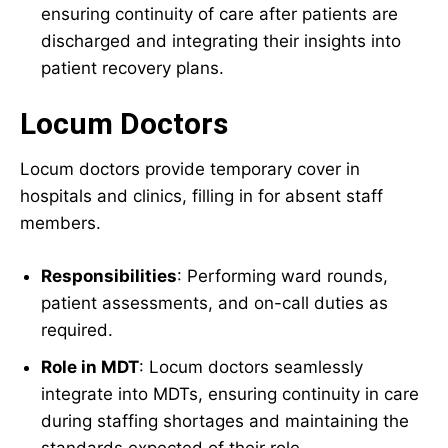
ensuring continuity of care after patients are
discharged and integrating their insights into
patient recovery plans.
Locum Doctors
Locum doctors provide temporary cover in
hospitals and clinics, filling in for absent staff
members.
Responsibilities
: Performing ward rounds,
patient assessments, and on-call duties as
required.
Role in MDT
: Locum doctors seamlessly
integrate into MDTs, ensuring continuity in care
during staffing shortages and maintaining the
standards expected of their role.