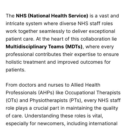
The
NHS (National Health Service)
is a vast and
intricate system where diverse NHS staff roles
work together seamlessly to deliver exceptional
patient care. At the heart of this collaboration lie
Multidisciplinary Teams (MDTs)
, where every
professional contributes their expertise to ensure
holistic treatment and improved outcomes for
patients.
From doctors and nurses to Allied Health
Professionals (AHPs) like Occupational Therapists
(OTs) and Physiotherapists (PTs), every NHS staff
role plays a crucial part in maintaining the quality
of care. Understanding these roles is vital,
especially for newcomers, including international