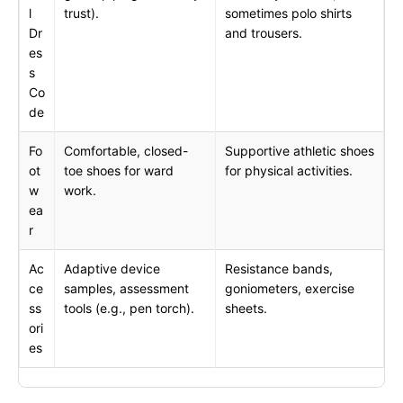
l
trust).
sometimes polo shirts
Dr
and trousers.
es
s
Co
de
Fo
Comfortable, closed-
Supportive athletic shoes
ot
toe shoes for ward
for physical activities.
w
work.
ea
r
Ac
Adaptive device
Resistance bands,
ce
samples, assessment
goniometers, exercise
ss
tools (e.g., pen torch).
sheets.
ori
es