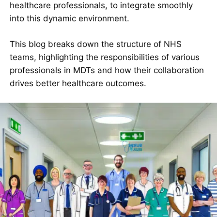
healthcare professionals, to integrate smoothly
into this dynamic environment.
This blog breaks down the structure of NHS
teams, highlighting the responsibilities of various
professionals in MDTs and how their collaboration
drives better healthcare outcomes.