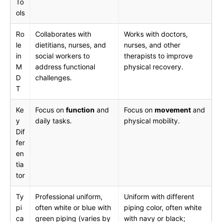
To
ols
Ro
Collaborates with
Works with doctors,
le
dietitians, nurses, and
nurses, and other
in
social workers to
therapists to improve
M
address functional
physical recovery.
D
challenges.
T
Ke
Focus on
function
and
Focus on
movement
and
y
daily tasks.
physical mobility.
Dif
fer
en
tia
tor
Ty
Professional uniform,
Uniform with different
pi
often white or blue with
piping color, often white
ca
green piping (varies by
with navy or black;