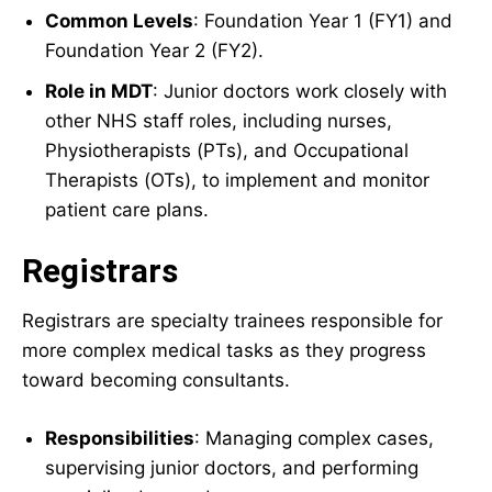
Common Levels
: Foundation Year 1 (FY1) and
Foundation Year 2 (FY2).
Role in MDT
: Junior doctors work closely with
other NHS staff roles, including nurses,
Physiotherapists (PTs), and Occupational
Therapists (OTs), to implement and monitor
patient care plans.
Registrars
Registrars are specialty trainees responsible for
more complex medical tasks as they progress
toward becoming consultants.
Responsibilities
: Managing complex cases,
supervising junior doctors, and performing