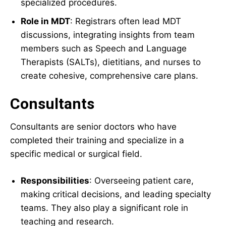
specialized procedures.
Role in MDT
: Registrars often lead MDT
discussions, integrating insights from team
members such as Speech and Language
Therapists (SALTs), dietitians, and nurses to
create cohesive, comprehensive care plans.
Consultants
Consultants are senior doctors who have
completed their training and specialize in a
specific medical or surgical field.
Responsibilities
: Overseeing patient care,
making critical decisions, and leading specialty
teams. They also play a significant role in
teaching and research.