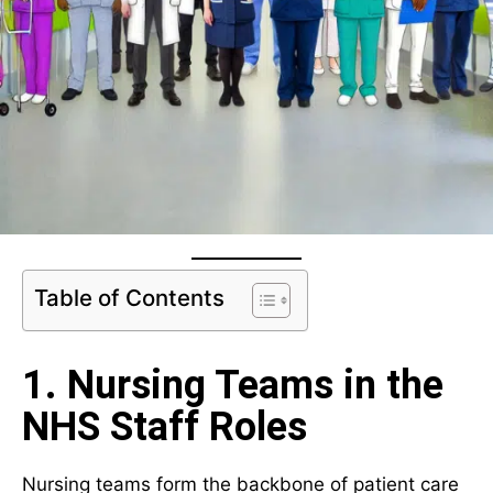
Table of Contents
1. Nursing Teams in the
NHS Staff Roles
Nursing teams form the backbone of patient care