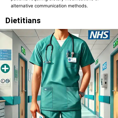
alternative communication methods.
Dietitians