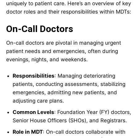
uniquely to patient care. Here’s an overview of key
doctor roles and their responsibilities within MDTs:
On-Call Doctors
On-call doctors are pivotal in managing urgent
patient needs and emergencies, often during
evenings, nights, and weekends.
Responsibilities
: Managing deteriorating
patients, conducting assessments, stabilizing
emergencies, admitting new patients, and
adjusting care plans.
Common Levels
: Foundation Year (FY) doctors,
Senior House Officers (SHOs), and Registrars.
Role in MDT
: On-call doctors collaborate with