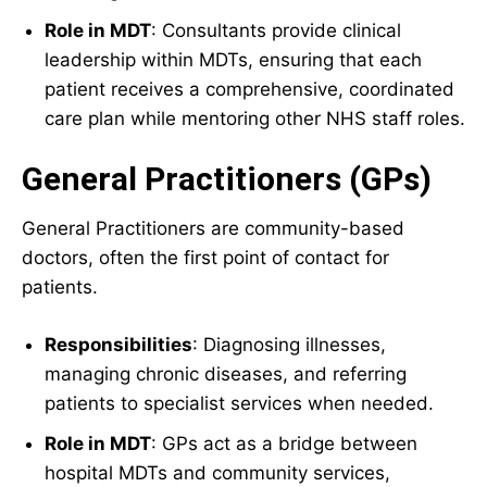
Role in MDT
: Consultants provide clinical
leadership within MDTs, ensuring that each
patient receives a comprehensive, coordinated
care plan while mentoring other NHS staff roles.
General Practitioners (GPs)
General Practitioners are community-based
doctors, often the first point of contact for
patients.
Responsibilities
: Diagnosing illnesses,
managing chronic diseases, and referring
patients to specialist services when needed.
Role in MDT
: GPs act as a bridge between
hospital MDTs and community services,