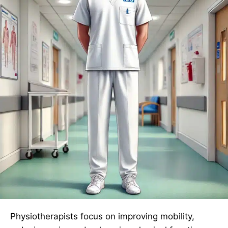
Physiotherapists focus on improving mobility,