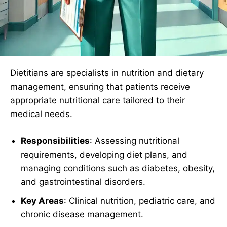
Dietitians are specialists in nutrition and dietary
management, ensuring that patients receive
appropriate nutritional care tailored to their
medical needs.
Responsibilities
: Assessing nutritional
requirements, developing diet plans, and
managing conditions such as diabetes, obesity,
and gastrointestinal disorders.
Key Areas
: Clinical nutrition, pediatric care, and
chronic disease management.