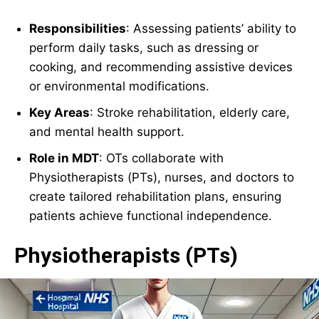
Responsibilities
: Assessing patients’ ability to
perform daily tasks, such as dressing or
cooking, and recommending assistive devices
or environmental modifications.
Key Areas
: Stroke rehabilitation, elderly care,
and mental health support.
Role in MDT
: OTs collaborate with
Physiotherapists (PTs), nurses, and doctors to
create tailored rehabilitation plans, ensuring
patients achieve functional independence.
Physiotherapists (PTs)