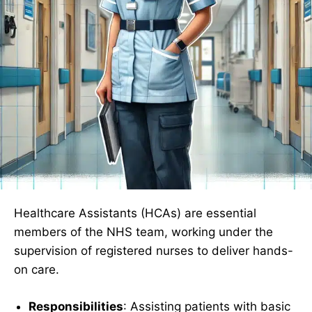
Healthcare Assistants (HCAs) are essential
members of the NHS team, working under the
supervision of registered nurses to deliver hands-
on care.
Responsibilities
: Assisting patients with basic