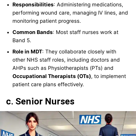
Responsibilities
: Administering medications,
performing wound care, managing IV lines, and
monitoring patient progress.
Common Bands
: Most staff nurses work at
Band 5.
Role in MDT
: They collaborate closely with
other NHS staff roles, including doctors and
AHPs such as Physiotherapists (PTs) and
Occupational Therapists (OTs)
, to implement
patient care plans effectively.
c. Senior Nurses