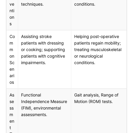
ve
techniques.
conditions.
nti
on
s
Co
Assisting stroke
Helping post-operative
m
patients with dressing
patients regain mobility;
m
or cooking; supporting
treating musculoskeletal
on
patients with cognitive
or neurological
Sc
impairments.
conditions.
en
ari
os
As
Functional
Gait analysis, Range of
se
Independence Measure
Motion (ROM) tests.
ss
(FIM), environmental
m
assessments.
en
t