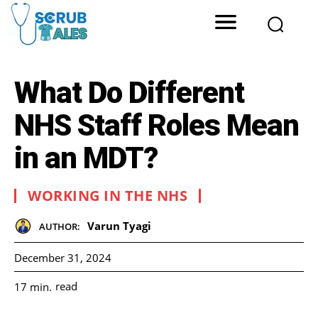
What Do Different
NHS Staff Roles Mean
in an MDT?
WORKING IN THE NHS
Varun Tyagi
AUTHOR:
December 31, 2024
read
17
min.