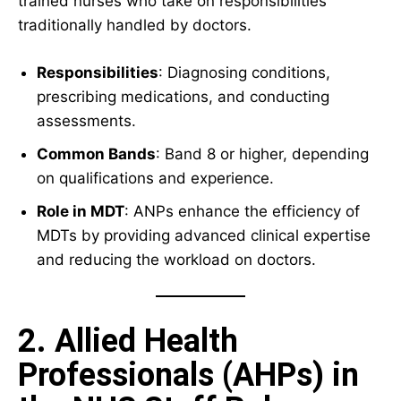
trained nurses who take on responsibilities
traditionally handled by doctors.
Responsibilities
: Diagnosing conditions,
prescribing medications, and conducting
assessments.
Common Bands
: Band 8 or higher, depending
on qualifications and experience.
Role in MDT
: ANPs enhance the efficiency of
MDTs by providing advanced clinical expertise
and reducing the workload on doctors.
2. Allied Health
Professionals (AHPs) in