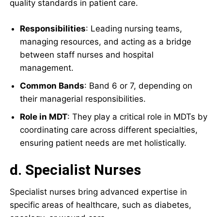
quality standards in patient care.
Responsibilities
: Leading nursing teams,
managing resources, and acting as a bridge
between staff nurses and hospital
management.
Common Bands
: Band 6 or 7, depending on
their managerial responsibilities.
Role in MDT
: They play a critical role in MDTs by
coordinating care across different specialties,
ensuring patient needs are met holistically.
d. Specialist Nurses
Specialist nurses bring advanced expertise in
specific areas of healthcare, such as diabetes,