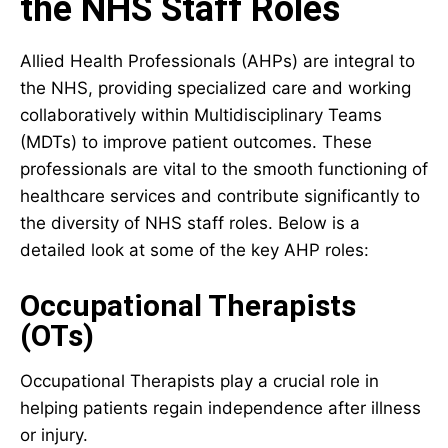
the NHS Staff Roles
Allied Health Professionals (AHPs) are integral to
the NHS, providing specialized care and working
collaboratively within Multidisciplinary Teams
(MDTs) to improve patient outcomes. These
professionals are vital to the smooth functioning of
healthcare services and contribute significantly to
the diversity of NHS staff roles. Below is a
detailed look at some of the key AHP roles:
Occupational Therapists
(OTs)
Occupational Therapists play a crucial role in
helping patients regain independence after illness
or injury.