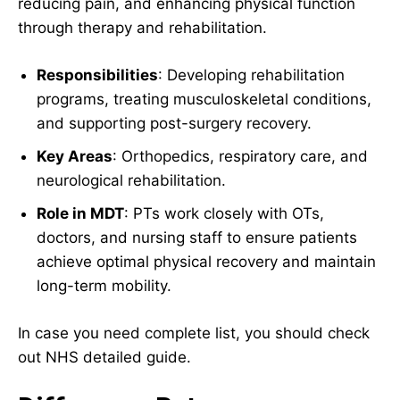
reducing pain, and enhancing physical function
through therapy and rehabilitation.
Responsibilities
: Developing rehabilitation
programs, treating musculoskeletal conditions,
and supporting post-surgery recovery.
Key Areas
: Orthopedics, respiratory care, and
neurological rehabilitation.
Role in MDT
: PTs work closely with OTs,
doctors, and nursing staff to ensure patients
achieve optimal physical recovery and maintain
long-term mobility.
In case you need complete list, you should check
out NHS detailed guide.