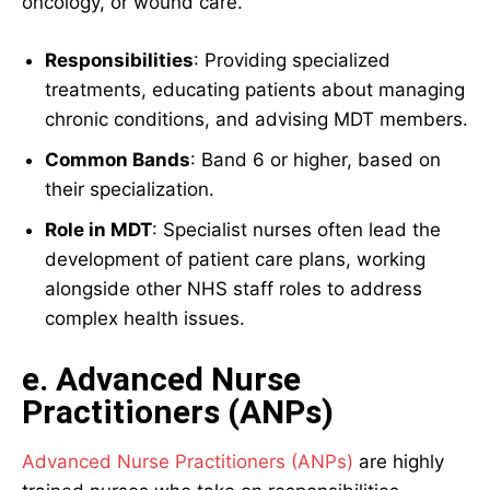
oncology, or wound care.
Responsibilities
: Providing specialized
treatments, educating patients about managing
chronic conditions, and advising MDT members.
Common Bands
: Band 6 or higher, based on
their specialization.
Role in MDT
: Specialist nurses often lead the
development of patient care plans, working
alongside other NHS staff roles to address
complex health issues.
e. Advanced Nurse
Practitioners (ANPs)
Advanced Nurse Practitioners (ANPs)
are highly