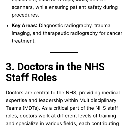
scanners, while ensuring patient safety during
procedures.
Key Areas
: Diagnostic radiography, trauma
imaging, and therapeutic radiography for cancer
treatment.
3. Doctors in the NHS
Staff Roles
Doctors are central to the NHS, providing medical
expertise and leadership within Multidisciplinary
Teams (MDTs). As a critical part of the NHS staff
roles, doctors work at different levels of training
and specialize in various fields, each contributing