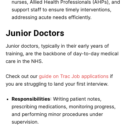
nurses, Allied Health Professionals (AHPs), and
support staff to ensure timely interventions,
addressing acute needs efficiently.
Junior Doctors
Junior doctors, typically in their early years of
training, are the backbone of day-to-day medical
care in the NHS.
Check out our
guide on Trac Job applications
if
you are struggling to land your first interview.
Responsibilities
: Writing patient notes,
prescribing medications, monitoring progress,
and performing minor procedures under
supervision.