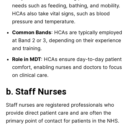
needs such as feeding, bathing, and mobility.
HCAs also take vital signs, such as blood
pressure and temperature.
Common Bands
: HCAs are typically employed
at Band 2 or 3, depending on their experience
and training.
Role in MDT
: HCAs ensure day-to-day patient
comfort, enabling nurses and doctors to focus
on clinical care.
b. Staff Nurses
Staff nurses are registered professionals who
provide direct patient care and are often the
primary point of contact for patients in the NHS.