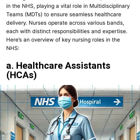
in the NHS, playing a vital role in Multidisciplinary
Teams (MDTs) to ensure seamless healthcare
delivery. Nurses operate across various bands,
each with distinct responsibilities and expertise.
Here’s an overview of key nursing roles in the
NHS:
a. Healthcare Assistants
(HCAs)