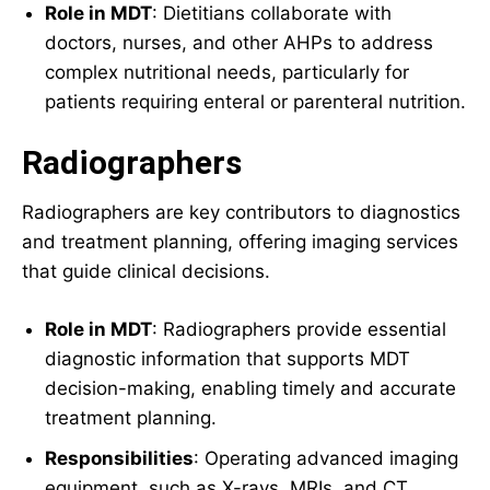
Role in MDT
: Dietitians collaborate with
doctors, nurses, and other AHPs to address
complex nutritional needs, particularly for
patients requiring enteral or parenteral nutrition.
Radiographers
Radiographers are key contributors to diagnostics
and treatment planning, offering imaging services
that guide clinical decisions.
Role in MDT
: Radiographers provide essential
diagnostic information that supports MDT
decision-making, enabling timely and accurate
treatment planning.
Responsibilities
: Operating advanced imaging
equipment, such as X-rays, MRIs, and CT